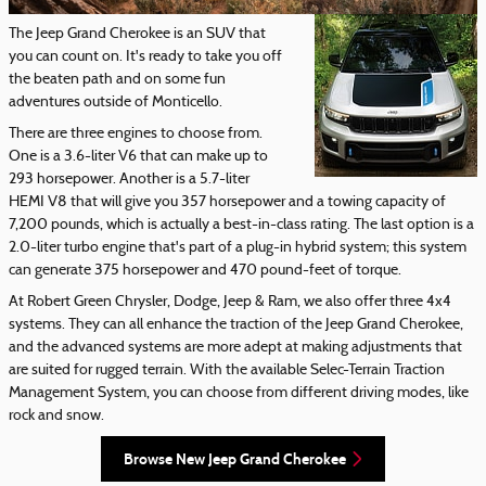
The Jeep Grand Cherokee is an SUV that
you can count on. It's ready to take you off
the beaten path and on some fun
adventures outside of Monticello.
There are three engines to choose from.
One is a 3.6-liter V6 that can make up to
293 horsepower. Another is a 5.7-liter
HEMI V8 that will give you 357 horsepower and a towing capacity of
7,200 pounds, which is actually a best-in-class rating. The last option is a
2.0-liter turbo engine that's part of a plug-in hybrid system; this system
can generate 375 horsepower and 470 pound-feet of torque.
At Robert Green Chrysler, Dodge, Jeep & Ram, we also offer three 4x4
systems. They can all enhance the traction of the Jeep Grand Cherokee,
and the advanced systems are more adept at making adjustments that
are suited for rugged terrain. With the available Selec-Terrain Traction
Management System, you can choose from different driving modes, like
rock and snow.
Browse New Jeep Grand Cherokee