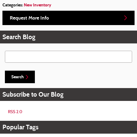
Categories
:
New Inventory
Request More Info
Search Blog
Search Blog
Search
Subscribe to Our Blog
RSS 2.0
Popular Tags