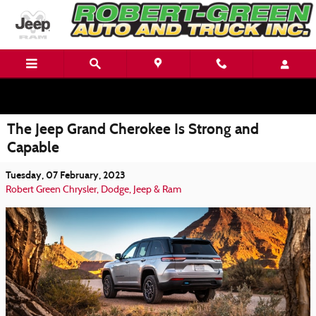
Skip to main content
The Jeep Grand Cherokee Is Strong and
Capable
Tuesday, 07 February, 2023
Robert Green Chrysler, Dodge, Jeep & Ram