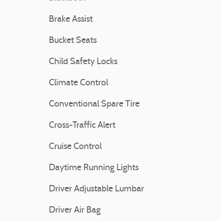
Brake Assist
Bucket Seats
Child Safety Locks
Climate Control
Conventional Spare Tire
Cross-Traffic Alert
Cruise Control
Daytime Running Lights
Driver Adjustable Lumbar
Driver Air Bag