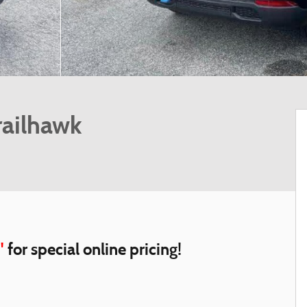
railhawk
"
for special online pricing!