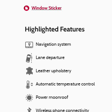
Window Sticker
Highlighted Features
Navigation system
Lane departure
Leather upholstery
Automatic temperature control
Power moonroof
Wireless phone connectivity