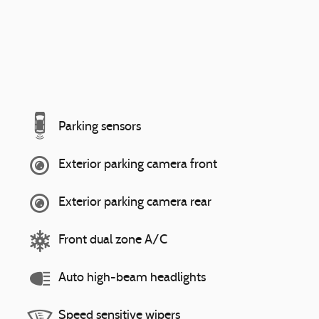
Parking sensors
Exterior parking camera front
Exterior parking camera rear
Front dual zone A/C
Auto high-beam headlights
Speed sensitive wipers