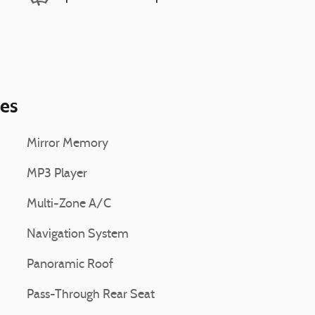
ies
Mirror Memory
MP3 Player
Multi-Zone A/C
Navigation System
Panoramic Roof
Pass-Through Rear Seat