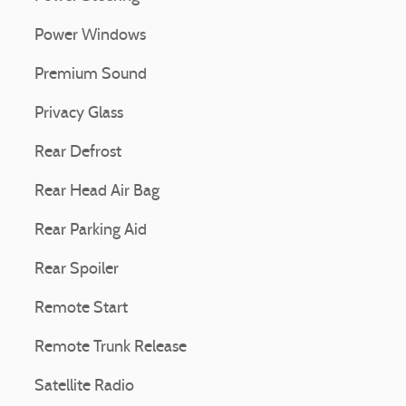
Power Windows
Premium Sound
Privacy Glass
Rear Defrost
Rear Head Air Bag
Rear Parking Aid
Rear Spoiler
Remote Start
Remote Trunk Release
Satellite Radio