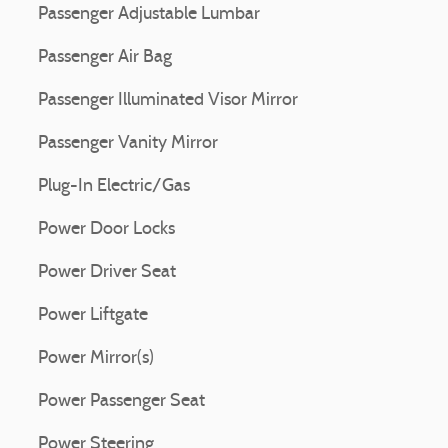
Passenger Adjustable Lumbar
Passenger Air Bag
Passenger Illuminated Visor Mirror
Passenger Vanity Mirror
Plug-In Electric/Gas
Power Door Locks
Power Driver Seat
Power Liftgate
Power Mirror(s)
Power Passenger Seat
Power Steering