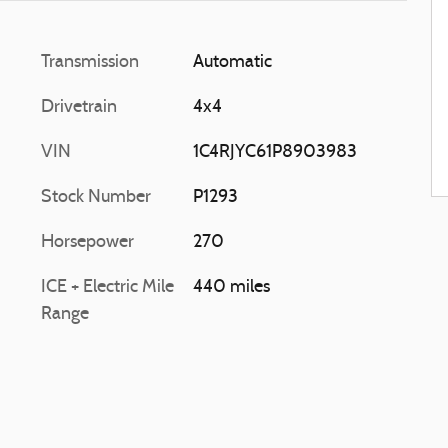
Transmission
Automatic
Drivetrain
4x4
VIN
1C4RJYC61P8903983
Stock Number
P1293
Horsepower
270
ICE + Electric Mile
440 miles
Range