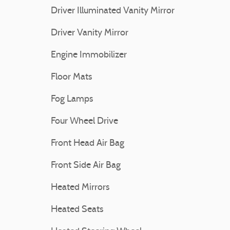
Driver Illuminated Vanity Mirror
Driver Vanity Mirror
Engine Immobilizer
Floor Mats
Fog Lamps
Four Wheel Drive
Front Head Air Bag
Front Side Air Bag
Heated Mirrors
Heated Seats