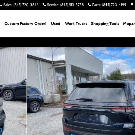
Sales
:
(845) 720-3846
Service
:
(845) 513-3738
Parts
:
(845) 720-4199
Custom Factory Order!
Used
Work Trucks
Shopping Tools
Mopar 
 Photo 1 of 55