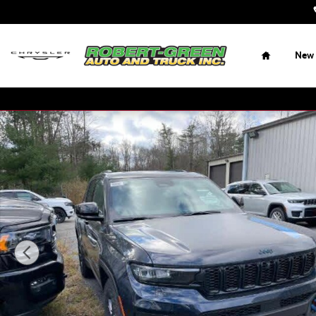
Skip to main content
Home
New
New 2023 Jeep Grand Cherokee 4xe Trailhawk Sport Utility