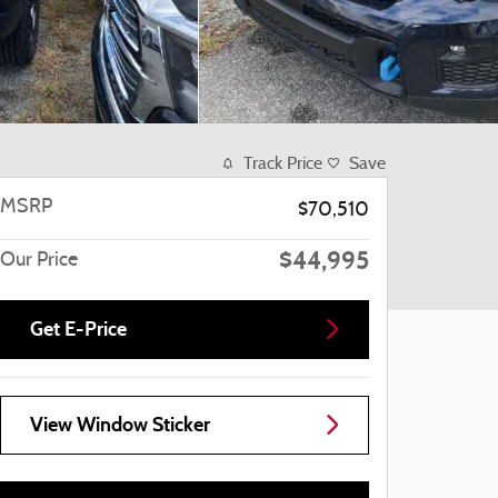
Track Price
Save
MSRP
$70,510
$44,995
Our Price
Get E-Price
View Window Sticker