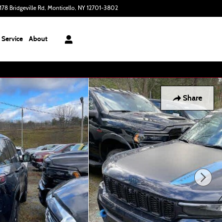
178 Bridgeville Rd
Monticello
,
NY
12701-3802
Today: 9:00 am - 6:00 pm
Service
About
Share