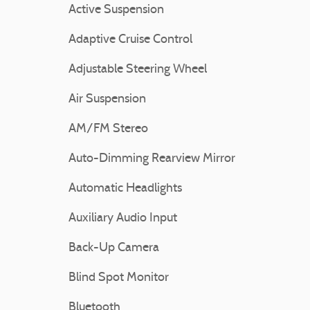
Active Suspension
Adaptive Cruise Control
Adjustable Steering Wheel
Air Suspension
AM/FM Stereo
Auto-Dimming Rearview Mirror
Automatic Headlights
Auxiliary Audio Input
Back-Up Camera
Blind Spot Monitor
Bluetooth