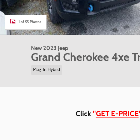
1 of 55 Photos
New 2023 Jeep
Grand Cherokee 4xe T
Plug-In Hybrid
Click
"
GET E-PRICE