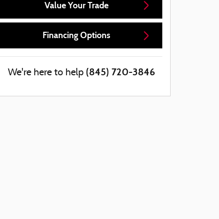
Value Your Trade
Financing Options
(845) 720-3846
We're here to help