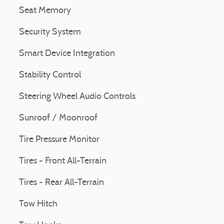
Seat Memory
Security System
Smart Device Integration
Stability Control
Steering Wheel Audio Controls
Sunroof / Moonroof
Tire Pressure Monitor
Tires - Front All-Terrain
Tires - Rear All-Terrain
Tow Hitch