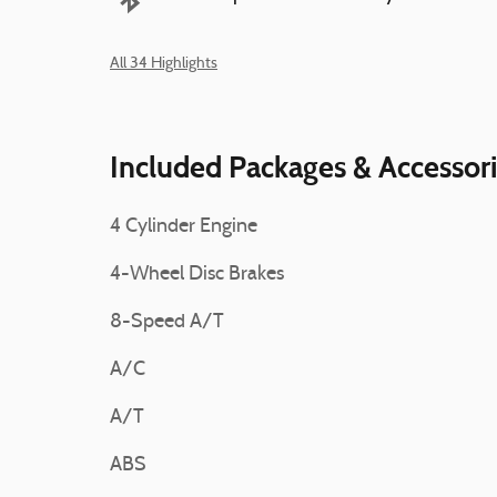
All 34 Highlights
Included Packages & Accessor
4 Cylinder Engine
4-Wheel Disc Brakes
8-Speed A/T
A/C
A/T
ABS