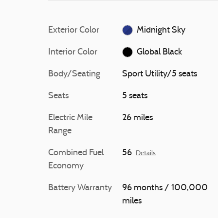
Exterior Color
Midnight Sky
Interior Color
Global Black
Body/Seating
Sport Utility/5 seats
Seats
5 seats
Electric Mile
26 miles
Range
Combined Fuel
56
Details
Economy
Battery Warranty
96 months / 100,000
miles