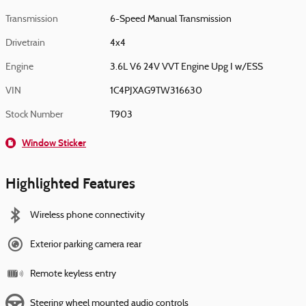
Transmission
6-Speed Manual Transmission
Drivetrain
4x4
Engine
3.6L V6 24V VVT Engine Upg I w/ESS
VIN
1C4PJXAG9TW316630
Stock Number
T903
Window Sticker
Highlighted Features
Wireless phone connectivity
Exterior parking camera rear
Remote keyless entry
Steering wheel mounted audio controls