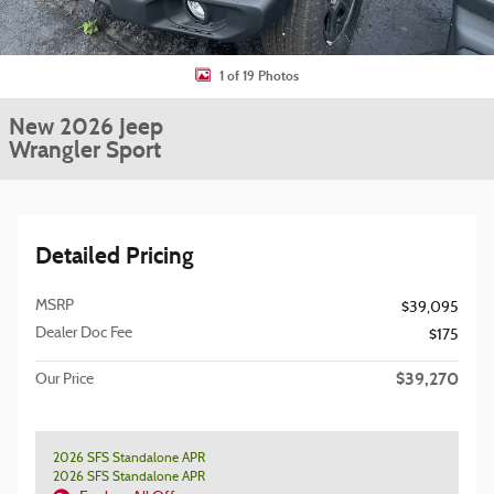
1 of 19 Photos
New 2026 Jeep
Wrangler Sport
Detailed Pricing
MSRP
$39,095
Dealer Doc Fee
$175
$39,270
Our Price
2026 SFS Standalone APR
2026 SFS Standalone APR