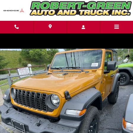
Skip to main content
New 2026 Jeep Wrangler Sport Sport Utility Photo 1 of 19
Shar