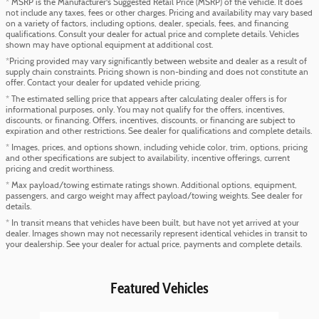
* MSRP is the Manufacturer's Suggested Retail Price (MSRP) of the vehicle. It does
not include any taxes, fees or other charges. Pricing and availability may vary based
on a variety of factors, including options, dealer, specials, fees, and financing
qualifications. Consult your dealer for actual price and complete details. Vehicles
shown may have optional equipment at additional cost.
*Pricing provided may vary significantly between website and dealer as a result of
supply chain constraints. Pricing shown is non-binding and does not constitute an
offer. Contact your dealer for updated vehicle pricing.
* The estimated selling price that appears after calculating dealer offers is for
informational purposes, only. You may not qualify for the offers, incentives,
discounts, or financing. Offers, incentives, discounts, or financing are subject to
expiration and other restrictions. See dealer for qualifications and complete details.
* Images, prices, and options shown, including vehicle color, trim, options, pricing
and other specifications are subject to availability, incentive offerings, current
pricing and credit worthiness.
* Max payload/towing estimate ratings shown. Additional options, equipment,
passengers, and cargo weight may affect payload/towing weights. See dealer for
details.
* In transit means that vehicles have been built, but have not yet arrived at your
dealer. Images shown may not necessarily represent identical vehicles in transit to
your dealership. See your dealer for actual price, payments and complete details.
Featured Vehicles
Slide 1 of 5