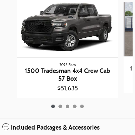
2026 Ram
1
1500 Tradesman 4x4 Crew Cab
57 Box
$51,635
Included Packages & Accessories