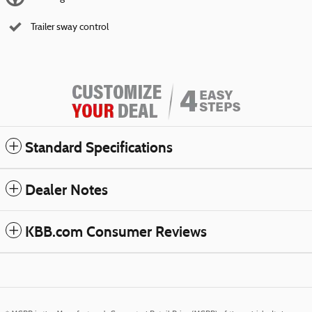
Trailer sway control
Standard Specifications
Dealer Notes
KBB.com Consumer Reviews