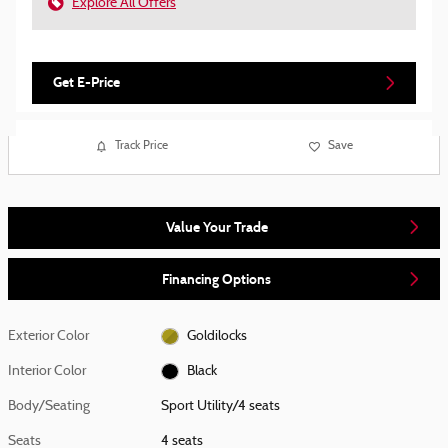
Explore All Offers
Get E-Price
Track Price
Save
Value Your Trade
Financing Options
Exterior Color
Goldilocks
Interior Color
Black
Body/Seating
Sport Utility/4 seats
Seats
4 seats