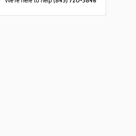
(845) 720-3846
We're here to help