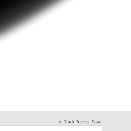
Track Price
Save