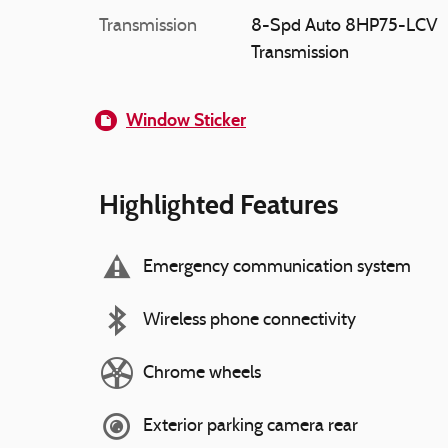
Transmission
8-Spd Auto 8HP75-LCV
Transmission
Window Sticker
Highlighted Features
Emergency communication system
Wireless phone connectivity
Chrome wheels
Exterior parking camera rear