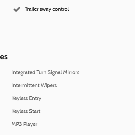
Trailer sway control
ies
Integrated Turn Signal Mirrors
Intermittent Wipers
Keyless Entry
Keyless Start
MP3 Player