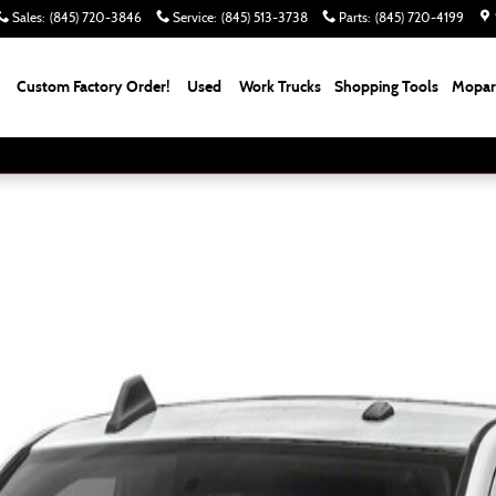
Sales
:
(845) 720-3846
Service
:
(845) 513-3738
Parts
:
(845) 720-4199
Custom Factory Order!
Used
Work Trucks
Shopping Tools
Mopar 
Cab Photo 1 of 1