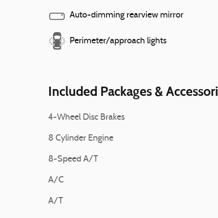
Auto-dimming rearview mirror
Perimeter/approach lights
Included Packages & Accessor
4-Wheel Disc Brakes
8 Cylinder Engine
8-Speed A/T
A/C
A/T