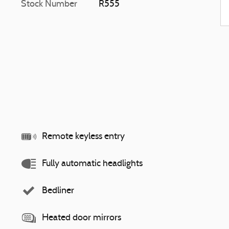
Stock Number
R555
Remote keyless entry
Fully automatic headlights
Bedliner
Heated door mirrors