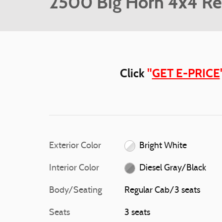
2500 Big Horn 4x4 Re
Click
"
GET E-PRICE
Exterior Color
Bright White
Interior Color
Diesel Gray/Black
Body/Seating
Regular Cab/3 seats
Seats
3 seats