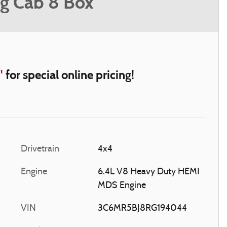
g Cab 8 Box
"
for special online pricing!
Drivetrain
4x4
Engine
6.4L V8 Heavy Duty HEMI
MDS Engine
VIN
3C6MR5BJ8RG194044