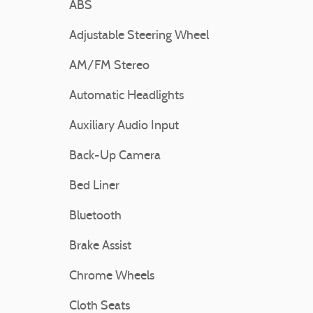
ABS
Adjustable Steering Wheel
AM/FM Stereo
Automatic Headlights
Auxiliary Audio Input
Back-Up Camera
Bed Liner
Bluetooth
Brake Assist
Chrome Wheels
Cloth Seats