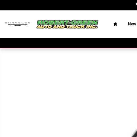
Skip to main content
Home
New
New 2024 Ram 2500 Big Horn 4x4 Reg Cab 8 Box Regular 