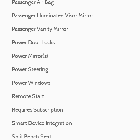
Passenger Air Bag
Passenger Illuminated Visor Mirror
Passenger Vanity Mirror
Power Door Locks
Power Mirror(s)
Power Steering
Power Windows
Remote Start
Requires Subscription
Smart Device Integration
Split Bench Seat