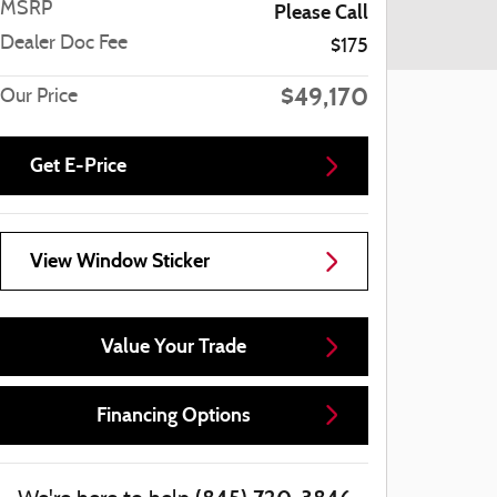
MSRP
Please Call
Dealer Doc Fee
$175
$49,170
Our Price
Get E-Price
View Window Sticker
Value Your Trade
Financing Options