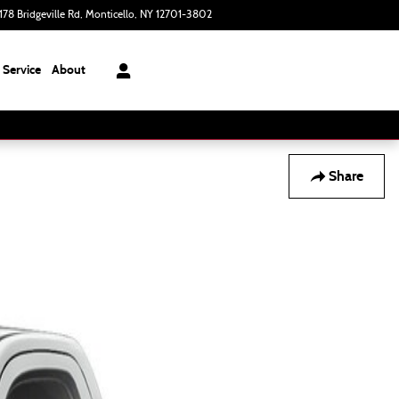
178 Bridgeville Rd
Monticello
,
NY
12701-3802
Today: 9:00 am - 6:00 pm
Service
About
Share