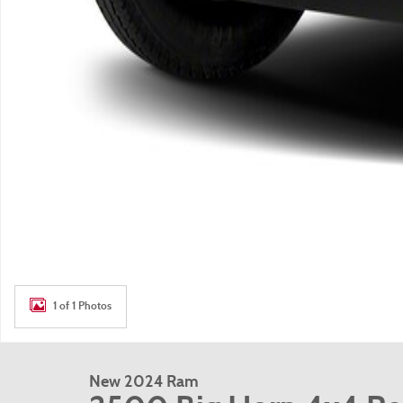
1 of 1 Photos
New 2024 Ram