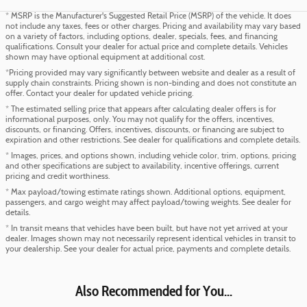
* MSRP is the Manufacturer's Suggested Retail Price (MSRP) of the vehicle. It does
not include any taxes, fees or other charges. Pricing and availability may vary based
on a variety of factors, including options, dealer, specials, fees, and financing
qualifications. Consult your dealer for actual price and complete details. Vehicles
shown may have optional equipment at additional cost.
*Pricing provided may vary significantly between website and dealer as a result of
supply chain constraints. Pricing shown is non-binding and does not constitute an
offer. Contact your dealer for updated vehicle pricing.
* The estimated selling price that appears after calculating dealer offers is for
informational purposes, only. You may not qualify for the offers, incentives,
discounts, or financing. Offers, incentives, discounts, or financing are subject to
expiration and other restrictions. See dealer for qualifications and complete details.
* Images, prices, and options shown, including vehicle color, trim, options, pricing
and other specifications are subject to availability, incentive offerings, current
pricing and credit worthiness.
* Max payload/towing estimate ratings shown. Additional options, equipment,
passengers, and cargo weight may affect payload/towing weights. See dealer for
details.
* In transit means that vehicles have been built, but have not yet arrived at your
dealer. Images shown may not necessarily represent identical vehicles in transit to
your dealership. See your dealer for actual price, payments and complete details.
Also Recommended for You...