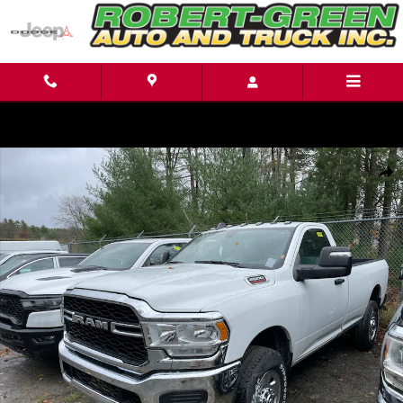
Skip to main content
New 2024 Ram 2500 Tradesman 4x4 Reg Cab 8 Box Regular Cab Photo 1 of
Shar