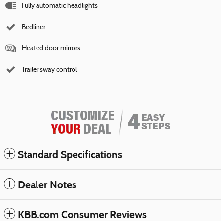
Fully automatic headlights
Bedliner
Heated door mirrors
Trailer sway control
Standard Specifications
Dealer Notes
KBB.com Consumer Reviews