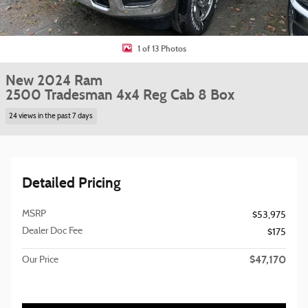
1 of 13 Photos
New 2024 Ram
2500 Tradesman 4x4 Reg Cab 8 Box
24 views in the past 7 days
Detailed Pricing
MSRP
$53,975
Dealer Doc Fee
$175
$47,170
Our Price