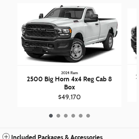
Slide 1 of 6
2024 Ram
2
2500 Big Horn 4x4 Reg Cab 8
Box
$49,170
Included Packages & Accessories