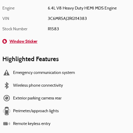
Engine
6.4L V8 Heavy Duty HEMI MDS Engine
VIN
3C6MR5AJ2RG114383
Stock Number
R1583
Window Sticker
Highlighted Features
Emergency communication system
Wireless phone connectivity
Exterior parking camera rear
Perimeter/approach lights
Remote keyless entry