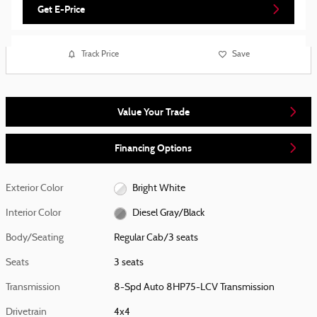
Get E-Price
Track Price
Save
Value Your Trade
Financing Options
Exterior Color
Bright White
Interior Color
Diesel Gray/Black
Body/Seating
Regular Cab/3 seats
Seats
3 seats
Transmission
8-Spd Auto 8HP75-LCV Transmission
Drivetrain
4x4