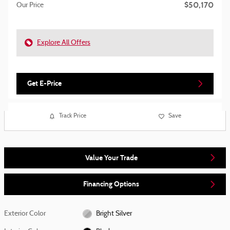
$50,170
Our Price
Explore All Offers
Get E-Price
Track Price
Save
Value Your Trade
Financing Options
Exterior Color
Bright Silver