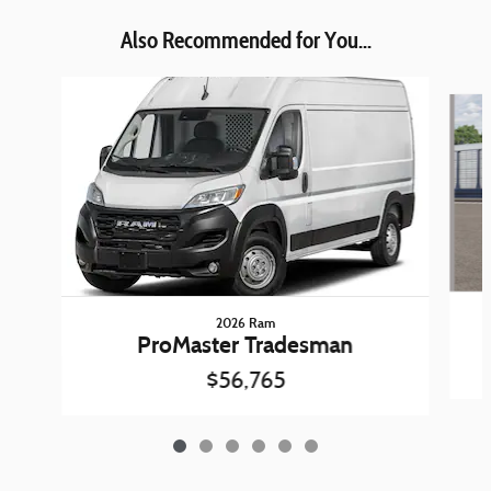
Also Recommended for You...
Slide 1 of 6
2026 Ram
ProMaster Tradesman
$56,765