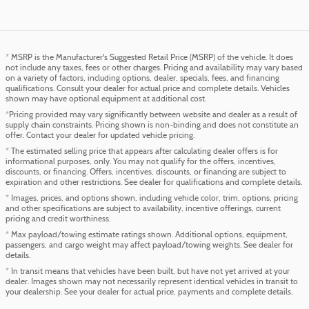
* MSRP is the Manufacturer's Suggested Retail Price (MSRP) of the vehicle. It does
not include any taxes, fees or other charges. Pricing and availability may vary based
on a variety of factors, including options, dealer, specials, fees, and financing
qualifications. Consult your dealer for actual price and complete details. Vehicles
shown may have optional equipment at additional cost.
*Pricing provided may vary significantly between website and dealer as a result of
supply chain constraints. Pricing shown is non-binding and does not constitute an
offer. Contact your dealer for updated vehicle pricing.
* The estimated selling price that appears after calculating dealer offers is for
informational purposes, only. You may not qualify for the offers, incentives,
discounts, or financing. Offers, incentives, discounts, or financing are subject to
expiration and other restrictions. See dealer for qualifications and complete details.
* Images, prices, and options shown, including vehicle color, trim, options, pricing
and other specifications are subject to availability, incentive offerings, current
pricing and credit worthiness.
* Max payload/towing estimate ratings shown. Additional options, equipment,
passengers, and cargo weight may affect payload/towing weights. See dealer for
details.
* In transit means that vehicles have been built, but have not yet arrived at your
dealer. Images shown may not necessarily represent identical vehicles in transit to
your dealership. See your dealer for actual price, payments and complete details.