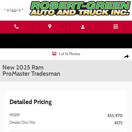
Skip to main content
New 2025 Ram ProMaster Tradesman Cargo Van Photo 1 of 55
1 of 55 Photos
Shar
New 2025 Ram
ProMaster Tradesman
Detailed Pricing
MSRP
$55,970
Dealer Doc Fee
$175