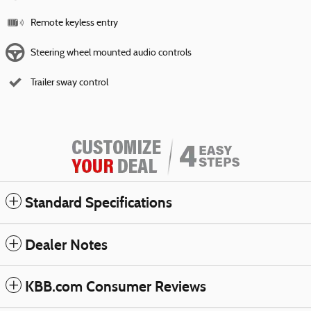
Remote keyless entry
Steering wheel mounted audio controls
Trailer sway control
Standard Specifications
Dealer Notes
KBB.com Consumer Reviews