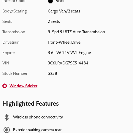
Interior Color
Black
Body/Seating
Cargo Van/2 seats
Seats
2 seats
Transmission
9-Spd 948TE Auto Transmission
Drivetrain
Front-Wheel Drive
Engine
3.6L V6 24V VVT Engine
VIN
3C6LRVDG7SE514484
Stock Number
S238
Window Sticker
Highlighted Features
Wireless phone connectivity
Exterior parking camera rear