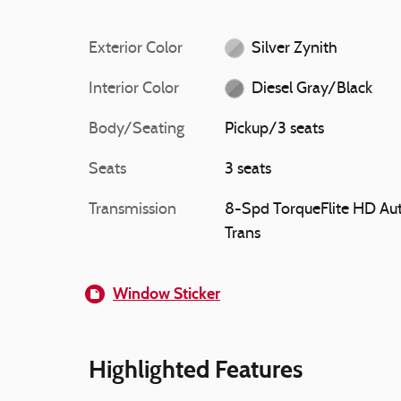
Exterior Color
Silver Zynith
Interior Color
Diesel Gray/Black
Body/Seating
Pickup/3 seats
Seats
3 seats
Transmission
8-Spd TorqueFlite HD Au
Trans
Window Sticker
Highlighted Features