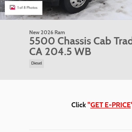
1 of 8 Photos
New 2026 Ram
5500 Chassis Cab Tra
CA 204.5 WB
Diesel
Click
"
GET E-PRICE