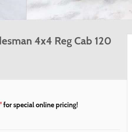
desman 4x4 Reg Cab 120
"
for special online pricing!