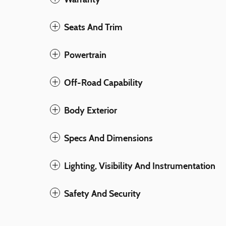
Seats And Trim
Powertrain
Off-Road Capability
Body Exterior
Specs And Dimensions
Lighting, Visibility And Instrumentation
Safety And Security