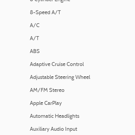
8-Speed A/T
A/C
A/T
ABS
Adaptive Cruise Control
Adjustable Steering Wheel
AM/FM Stereo
Apple CarPlay
Automatic Headlights
Auxiliary Audio Input