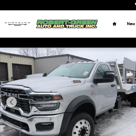
Skip to main content
Home
New
New 2026 Ram 5500 Chassis Cab Tradesman 4x4 Reg Cab 