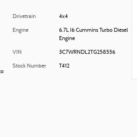
Drivetrain
4x4
Engine
6.7L I6 Cummins Turbo Diesel
Engine
VIN
3C7WRNDL2TG258556
Stock Number
T412
to