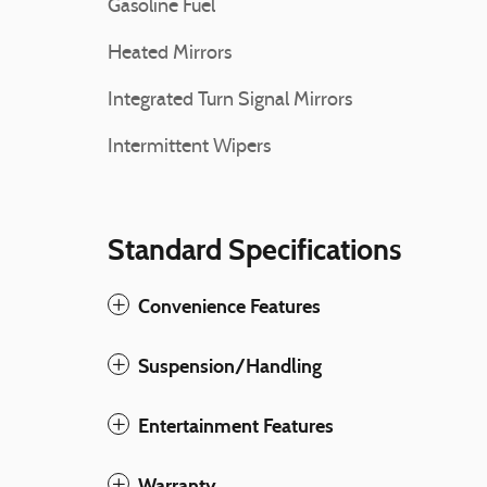
Gasoline Fuel
Heated Mirrors
Integrated Turn Signal Mirrors
Intermittent Wipers
Standard Specifications
Convenience Features
Suspension/Handling
Entertainment Features
Warranty