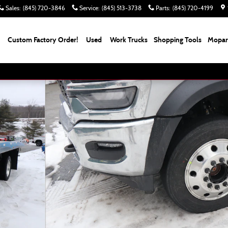
Sales
:
(845) 720-3846
Service
:
(845) 513-3738
Parts
:
(845) 720-4199
Custom Factory Order!
Used
Work Trucks
Shopping Tools
Mopar 
120 CA 204.5 WB Pickup Photo 1 of 8