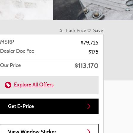
Track Price
Save
MSRP
$79,725
Dealer Doc Fee
$175
$113,170
Our Price
Explore All Offers
Get E-Price
View Window Sticker