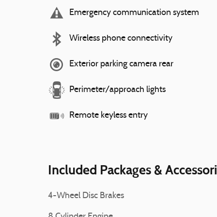
Emergency communication system
Wireless phone connectivity
Exterior parking camera rear
Perimeter/approach lights
Remote keyless entry
Included Packages & Accessor
4-Wheel Disc Brakes
8 Cylinder Engine