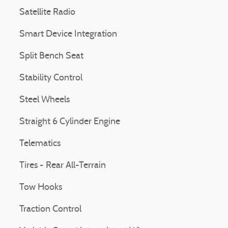
Satellite Radio
Smart Device Integration
Split Bench Seat
Stability Control
Steel Wheels
Straight 6 Cylinder Engine
Telematics
Tires - Rear All-Terrain
Tow Hooks
Traction Control