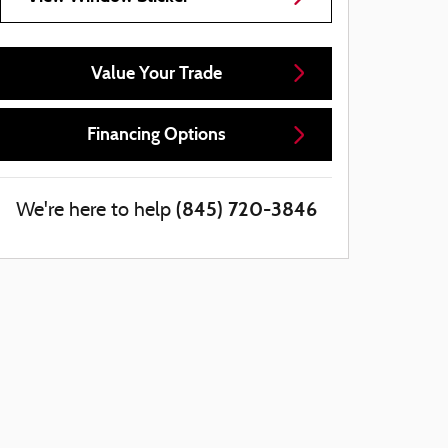
Value Your Trade
Financing Options
(845) 720-3846
We're here to help