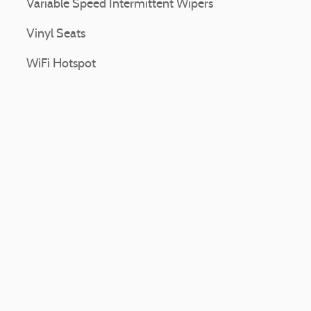
Variable Speed Intermittent Wipers
Vinyl Seats
WiFi Hotspot