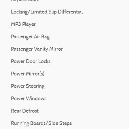
Locking/Limited Slip Differential
MP3 Player
Passenger Air Bag
Passenger Vanity Mirror
Power Door Locks
Power Mirror(s)
Power Steering
Power Windows
Rear Defrost
Running Boards/Side Steps