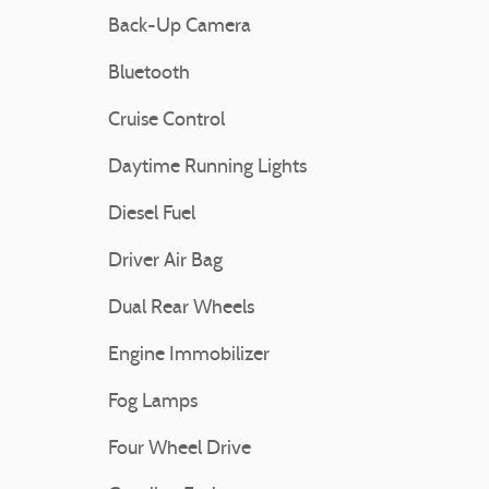
Back-Up Camera
Bluetooth
Cruise Control
Daytime Running Lights
Diesel Fuel
Driver Air Bag
Dual Rear Wheels
Engine Immobilizer
Fog Lamps
Four Wheel Drive