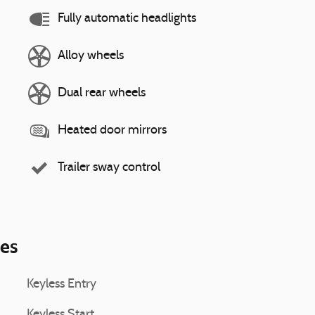
Fully automatic headlights
Alloy wheels
Dual rear wheels
Heated door mirrors
Trailer sway control
ies
Keyless Entry
Keyless Start