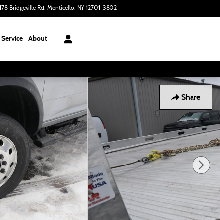
178 Bridgeville Rd
Monticello
,
NY
12701-3802
Today: 9:00 am - 6:00 pm
Service
About
Share