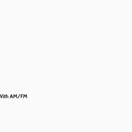
m With AM/FM