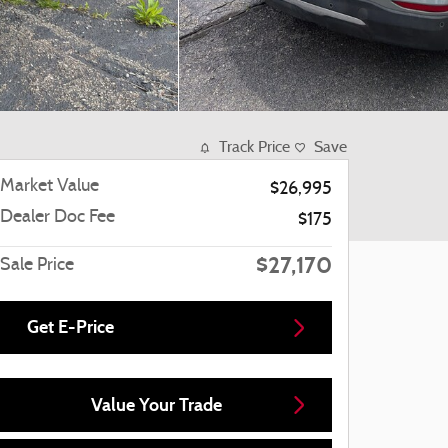
Track Price
Save
Market Value
$26,995
Dealer Doc Fee
$175
$27,170
Sale Price
Get E-Price
Value Your Trade