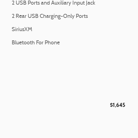
2 USB Ports and Auxiliary Input Jack
2 Rear USB Charging-Only Ports
SiriusXM
Bluetooth For Phone
$1,645