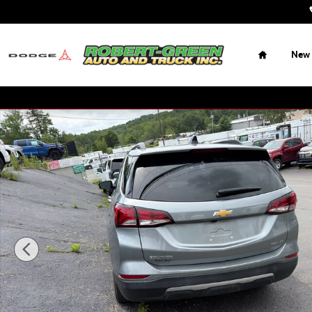
Skip to main content
Home
New
Used 2024 Chevrolet Equinox LT w/1LT SUV Photo 1 of 15