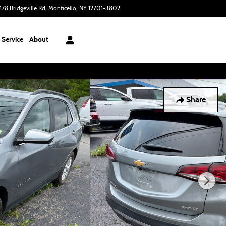
178 Bridgeville Rd
Monticello
,
NY
12701-3802
Today: 9:00 am - 6:00 pm
Service
About
Share