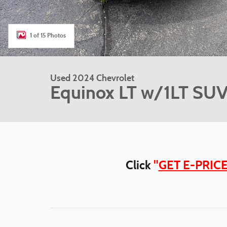
1 of 15 Photos
Used 2024 Chevrolet
Equinox LT w/1LT SU
Click
"
GET E-PRIC