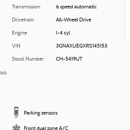
Transmission
6 speed automatic
Drivetrain
All-Wheel Drive
Engine
I-4 cyl
VIN
3GNAXUEGXRS145153
Stock Number
CH-5419UT
ails
Parking sensors
Front dual zone A/C