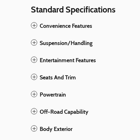
Standard Specifications
Convenience Features
Suspension/Handling
Entertainment Features
Seats And Trim
Powertrain
Off-Road Capability
Body Exterior