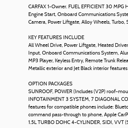
CARFAX 1-Owner. FUEL EFFICIENT 30 MPG Hw
Engine Start, Onboard Communications Syste
Camera, Power Liftgate, Alloy Wheels, Tur
KEY FEATURES INCLUDE
All Wheel Drive, Power Liftgate, Heated Driv
Input, Onboard Communications System, Alu
MP3 Player, Keyless Entry, Remote Trunk Releas
Metallic exterior and Jet Black interior featu
OPTION PACKAGES
SUNROOF, POWER (Includes (V2P) roof-mou
INFOTAINMENT 3 SYSTEM, 7 DIAGONAL CO
features for compatible phones include: Bluet
command pass-through to phone, Apple CarP
1.5L TURBO DOHC 4-CYLINDER, SIDI, VVT 