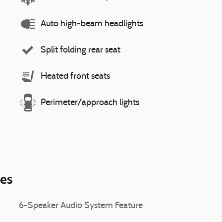
Auto high-beam headlights
Split folding rear seat
Heated front seats
Perimeter/approach lights
ies
6-Speaker Audio System Feature