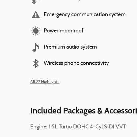
Emergency communication system
Power moonroof
Premium audio system
Wireless phone connectivity
All 22 Highlights
Included Packages & Accessor
Engine: 1.5L Turbo DOHC 4-Cyl SIDI VVT