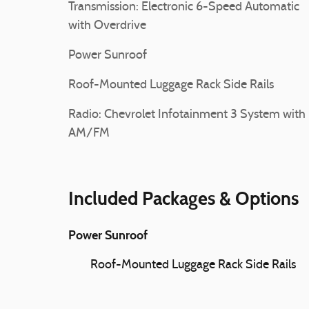
Transmission: Electronic 6-Speed Automatic
with Overdrive
Power Sunroof
Roof-Mounted Luggage Rack Side Rails
Radio: Chevrolet Infotainment 3 System with
AM/FM
Included Packages & Options
Power Sunroof
Roof-Mounted Luggage Rack Side Rails