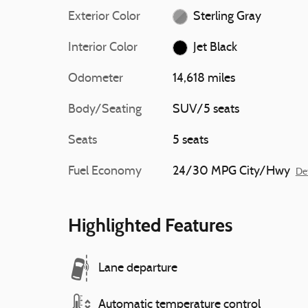
Exterior Color
Sterling Gray
Interior Color
Jet Black
Odometer
14,618 miles
Body/Seating
SUV/5 seats
Seats
5 seats
Fuel Economy
24/30 MPG City/Hwy
Det
Highlighted Features
Lane departure
Automatic temperature control