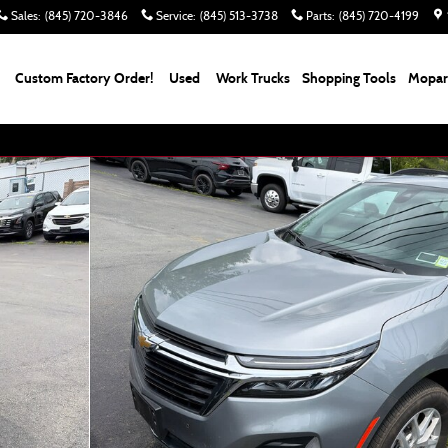
Sales
:
(845) 720-3846
Service
:
(845) 513-3738
Parts
:
(845) 720-4199
Custom Factory Order!
Used
Work Trucks
Shopping Tools
Mopar 