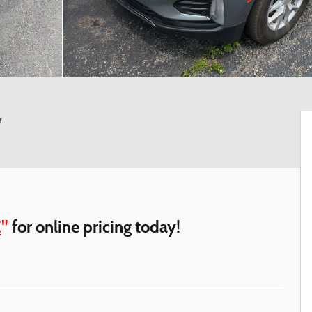
V
E
"
for online pricing today!