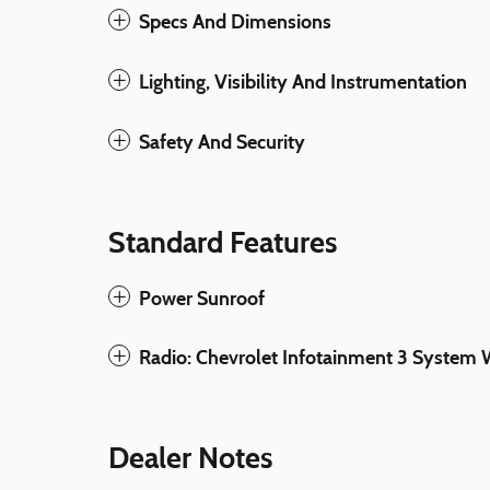
Specs And Dimensions
Lighting, Visibility And Instrumentation
Safety And Security
Standard Features
Power Sunroof
Radio: Chevrolet Infotainment 3 Syste
Dealer Notes