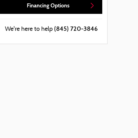
Financing Options
(845) 720-3846
We're here to help