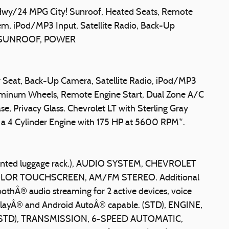
y/24 MPG City! Sunroof, Heated Seats, Remote
m, iPod/MP3 Input, Satellite Radio, Back-Up
bo, SUNROOF, POWER
er Seat, Back-Up Camera, Satellite Radio, iPod/MP3
minum Wheels, Remote Engine Start, Dual Zone A/C
e, Privacy Glass. Chevrolet LT with Sterling Gray
res a 4 Cylinder Engine with 175 HP at 5600 RPM*.
nted luggage rack.), AUDIO SYSTEM, CHEVROLET
LOR TOUCHSCREEN, AM/FM STEREO. Additional
oothÂ® audio streaming for 2 active devices, voice
layÂ® and Android AutoÂ® capable. (STD), ENGINE,
(STD), TRANSMISSION, 6-SPEED AUTOMATIC,