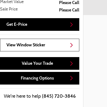
Market Value
Please Call
Sale Price
Please Call
Get E-Price
View Window Sticker
Value Your Trade
Financing Options
(845) 720-3846
We're here to help