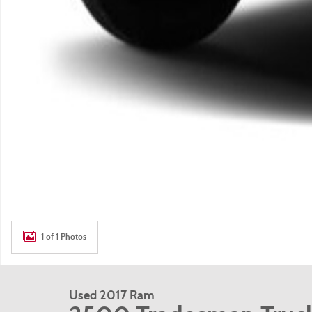
1 of 1 Photos
Used 2017 Ram