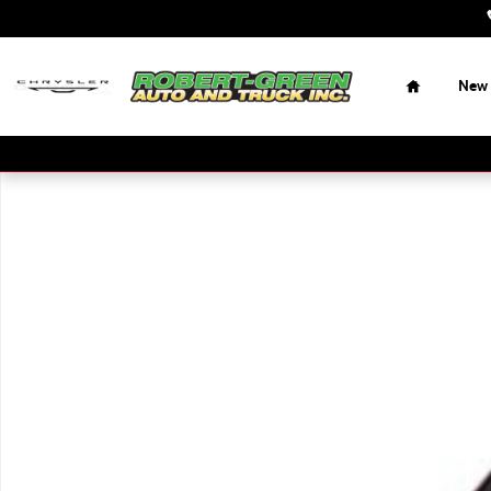
Skip to main content
Home
New
Used 2017 Ram 2500 Tradesman Truck Regular Cab Photo 1