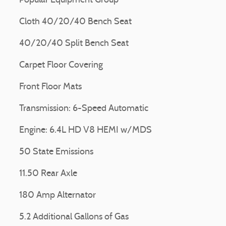
Popular Equipment Group
Cloth 40/20/40 Bench Seat
40/20/40 Split Bench Seat
Carpet Floor Covering
Front Floor Mats
Transmission: 6-Speed Automatic
Engine: 6.4L HD V8 HEMI w/MDS
50 State Emissions
11.50 Rear Axle
180 Amp Alternator
5.2 Additional Gallons of Gas