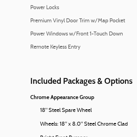
Power Locks
Premium Vinyl Door Trim w/Map Pocket
Power Windows w/Front 1-Touch Down
Remote Keyless Entry
Included Packages & Options
Chrome Appearance Group
18" Steel Spare Wheel
Wheels: 18" x 8.0" Steel Chrome Clad