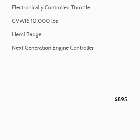
Electronically Controlled Throttle
GVWR: 10,000 lbs
Hemi Badge
Next Generation Engine Controller
$895