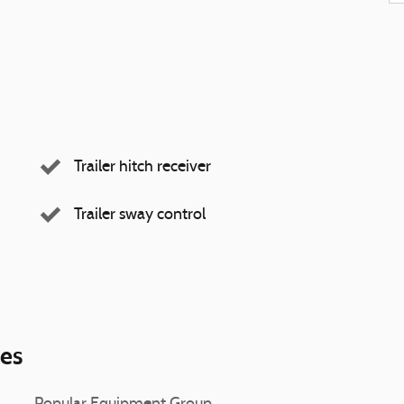
Trailer hitch receiver
Trailer sway control
ies