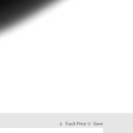
Track Price
Save